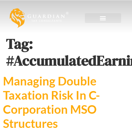
Tag:
#AccumulatedEarni
Managing Double
Taxation Risk In C-
Corporation MSO
Structures