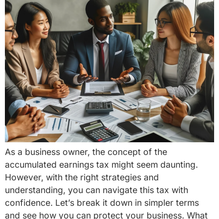
As a business owner, the concept of the
accumulated earnings tax might seem daunting.
However, with the right strategies and
understanding, you can navigate this tax with
confidence. Let’s break it down in simpler terms
and see how you can protect your business. What