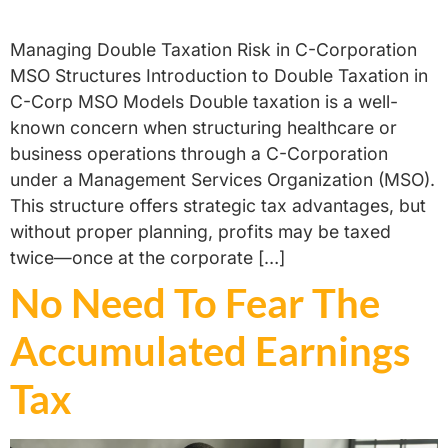
Managing Double Taxation Risk in C-Corporation
MSO Structures Introduction to Double Taxation in
C-Corp MSO Models Double taxation is a well-
known concern when structuring healthcare or
business operations through a C-Corporation
under a Management Services Organization (MSO).
This structure offers strategic tax advantages, but
without proper planning, profits may be taxed
twice—once at the corporate […]
No Need To Fear The
Accumulated Earnings
Tax