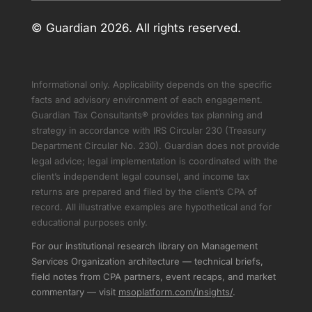
© Guardian 2026. All rights reserved.
Informational only. Applicability depends on the specific
facts and advisory environment of each engagement.
Guardian Tax Consultants® provides tax planning and
strategy in accordance with IRS Circular 230 (Treasury
Department Circular No. 230). Guardian does not provide
legal advice; legal implementation is coordinated with the
client’s independent legal counsel, and income tax
returns are prepared and filed by the client’s CPA of
record. All illustrative examples are hypothetical and for
educational purposes only.
For our institutional research library on Management
Services Organization architecture — technical briefs,
field notes from CPA partners, event recaps, and market
commentary — visit
msoplatform.com/insights/
.