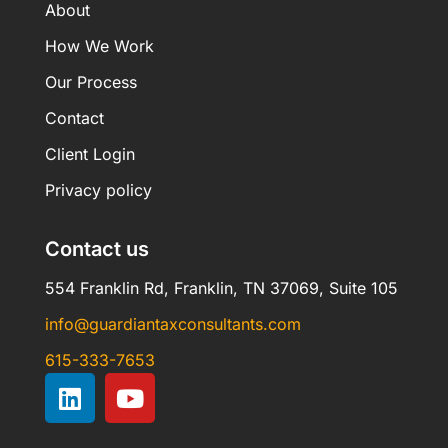
About
How We Work
Our Process
Contact
Client Login
Privacy policy
Contact us
554 Franklin Rd, Franklin, TN 37069, Suite 105
info@guardiantaxconsultants.com
615-333-7653