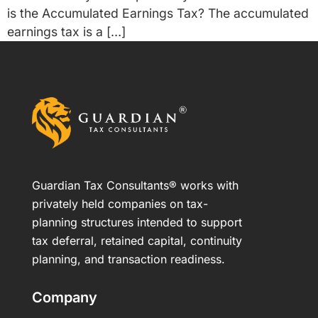
is the Accumulated Earnings Tax? The accumulated
earnings tax is a […]
Guardian Tax Consultants® works with
privately held companies on tax-
planning structures intended to support
tax deferral, retained capital, continuity
planning, and transaction readiness.
Company