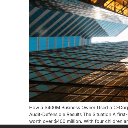
How a $400M Business Owner Used a C-Corp MS
Audit-Defensible Results The Situation A first-
worth over $400 million. With four children a