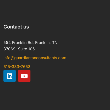
Contact us
554 Franklin Rd, Franklin, TN
37069, Suite 105
info@guardiantaxconsultants.com
615-333-7653