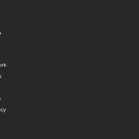
y
ork
s
n
icy