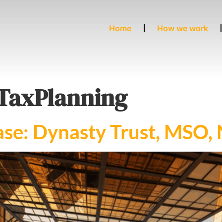
Home
How we work
TaxPlanning
se: Dynasty Trust, MSO, 