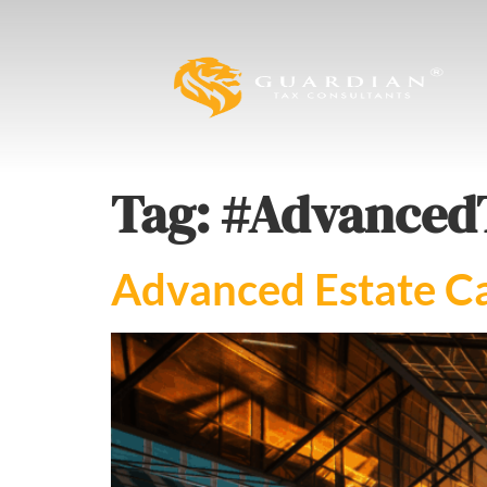
Tag:
#Advanced
Advanced Estate Ca