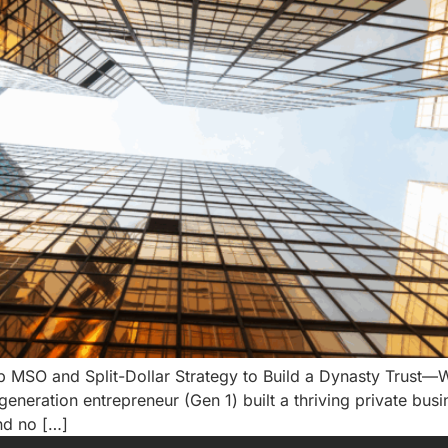
O and Split-Dollar Strategy to Build a Dynasty Trust—Wit
generation entrepreneur (Gen 1) built a thriving private busi
nd no […]