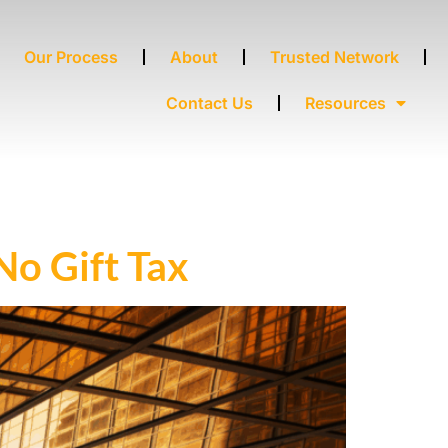
Our Process
About
Trusted Network
Contact Us
Resources
No Gift Tax