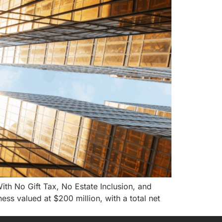
h No Gift Tax, No Estate Inclusion, and
ness valued at $200 million, with a total net