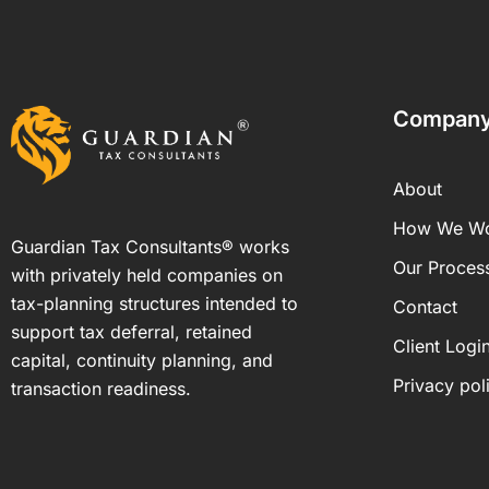
Compan
About
How We W
Guardian Tax Consultants® works
Our Proces
with privately held companies on
tax-planning structures intended to
Contact
support tax deferral, retained
Client Logi
capital, continuity planning, and
Privacy pol
transaction readiness.