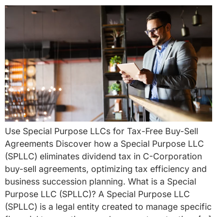
Use Special Purpose LLCs for Tax-Free Buy-Sell
Agreements Discover how a Special Purpose LLC
(SPLLC) eliminates dividend tax in C-Corporation
buy-sell agreements, optimizing tax efficiency and
business succession planning. What is a Special
Purpose LLC (SPLLC)? A Special Purpose LLC
(SPLLC) is a legal entity created to manage specific