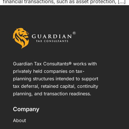
financial transactions, such as asset protection, […]
Guardian Tax Consultants® works with
privately held companies on tax-
planning structures intended to support
tax deferral, retained capital, continuity
planning, and transaction readiness.
Company
About