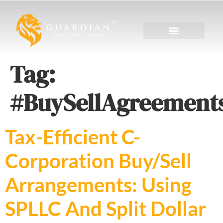
Tag:
#BuySellAgreement
Tax-Efficient C-
Corporation Buy/Sell
Arrangements: Using
SPLLC And Split Dollar