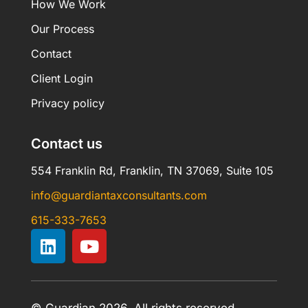
How We Work
Our Process
Contact
Client Login
Privacy policy
Contact us
554 Franklin Rd, Franklin, TN 37069, Suite 105
info@guardiantaxconsultants.com
615-333-7653