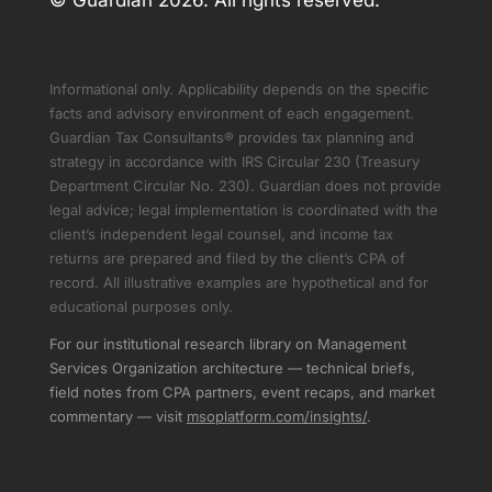
© Guardian 2026. All rights reserved.
Informational only. Applicability depends on the specific
facts and advisory environment of each engagement.
Guardian Tax Consultants® provides tax planning and
strategy in accordance with IRS Circular 230 (Treasury
Department Circular No. 230). Guardian does not provide
legal advice; legal implementation is coordinated with the
client’s independent legal counsel, and income tax
returns are prepared and filed by the client’s CPA of
record. All illustrative examples are hypothetical and for
educational purposes only.
For our institutional research library on Management
Services Organization architecture — technical briefs,
field notes from CPA partners, event recaps, and market
commentary — visit
msoplatform.com/insights/
.