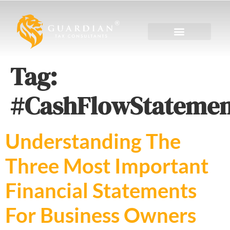
Tag:
#CashFlowStatemen
Understanding The
Three Most Important
Financial Statements
For Business Owners