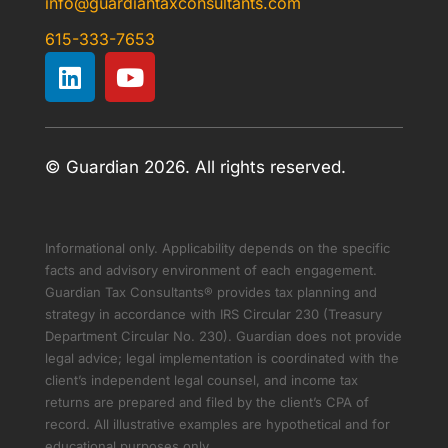
info@guardiantaxconsultants.com
615-333-7653
© Guardian 2026. All rights reserved.
Informational only. Applicability depends on the specific
facts and advisory environment of each engagement.
Guardian Tax Consultants® provides tax planning and
strategy in accordance with IRS Circular 230 (Treasury
Department Circular No. 230). Guardian does not provide
legal advice; legal implementation is coordinated with the
client’s independent legal counsel, and income tax
returns are prepared and filed by the client’s CPA of
record. All illustrative examples are hypothetical and for
educational purposes only.