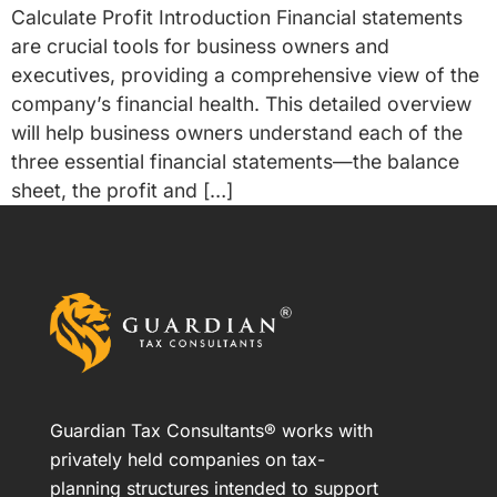
Calculate Profit Introduction Financial statements
are crucial tools for business owners and
executives, providing a comprehensive view of the
company’s financial health. This detailed overview
will help business owners understand each of the
three essential financial statements—the balance
sheet, the profit and […]
Guardian Tax Consultants® works with
privately held companies on tax-
planning structures intended to support