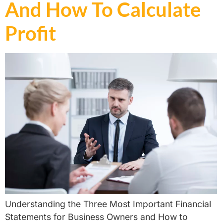
And How To Calculate
Profit ​
Understanding the Three Most Important Financial
Statements for Business Owners and How to