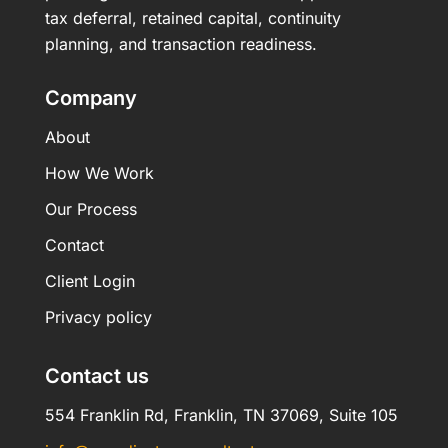
tax deferral, retained capital, continuity
planning, and transaction readiness.
Company
About
How We Work
Our Process
Contact
Client Login
Privacy policy
Contact us
554 Franklin Rd, Franklin, TN 37069, Suite 105