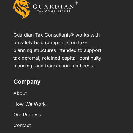
Guardian Tax Consultants® works with
privately held companies on tax-
planning structures intended to support
tax deferral, retained capital, continuity
planning, and transaction readiness.
Company
About
How We Work
Our Process
Contact