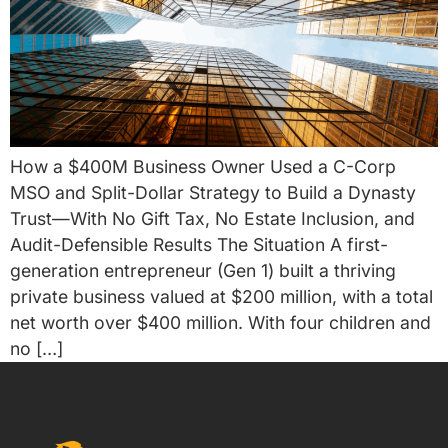
How a $400M Business Owner Used a C-Corp
MSO and Split-Dollar Strategy to Build a Dynasty
Trust—With No Gift Tax, No Estate Inclusion, and
Audit-Defensible Results The Situation A first-
generation entrepreneur (Gen 1) built a thriving
private business valued at $200 million, with a total
net worth over $400 million. With four children and
no […]