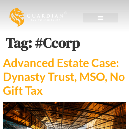
Tag:
#Ccorp
Advanced Estate Case:
Dynasty Trust, MSO, No
Gift Tax