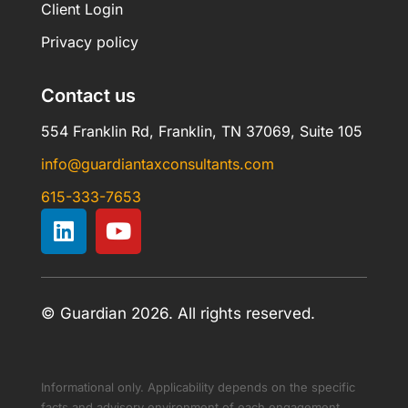
Client Login
Privacy policy
Contact us
554 Franklin Rd, Franklin, TN 37069, Suite 105
info@guardiantaxconsultants.com
615-333-7653
© Guardian 2026. All rights reserved.
Informational only. Applicability depends on the specific
facts and advisory environment of each engagement.