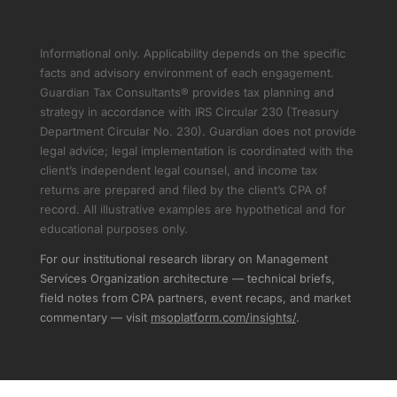
Informational only. Applicability depends on the specific
facts and advisory environment of each engagement.
Guardian Tax Consultants® provides tax planning and
strategy in accordance with IRS Circular 230 (Treasury
Department Circular No. 230). Guardian does not provide
legal advice; legal implementation is coordinated with the
client’s independent legal counsel, and income tax
returns are prepared and filed by the client’s CPA of
record. All illustrative examples are hypothetical and for
educational purposes only.
For our institutional research library on Management
Services Organization architecture — technical briefs,
field notes from CPA partners, event recaps, and market
commentary — visit
msoplatform.com/insights/
.