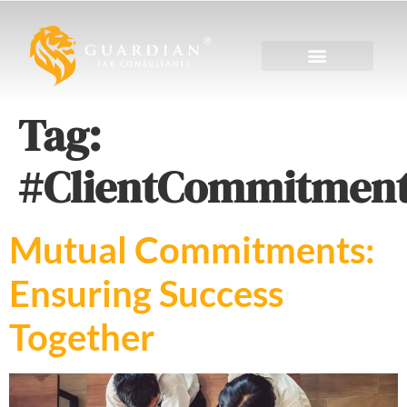
Tag:
#ClientCommitmen
Mutual Commitments:
Ensuring Success
Together