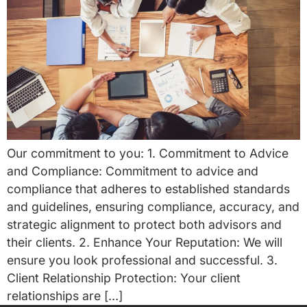
Our commitment to you: 1. Commitment to Advice
and Compliance: Commitment to advice and
compliance that adheres to established standards
and guidelines, ensuring compliance, accuracy, and
strategic alignment to protect both advisors and
their clients. 2. Enhance Your Reputation: We will
ensure you look professional and successful. 3.
Client Relationship Protection: Your client
relationships are […]