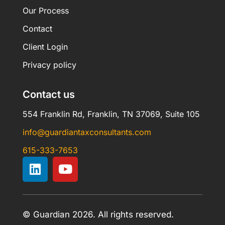
Our Process
Contact
Client Login
Privacy policy
Contact us
554 Franklin Rd, Franklin, TN 37069, Suite 105
info@guardiantaxconsultants.com
615-333-7653
© Guardian 2026. All rights reserved.