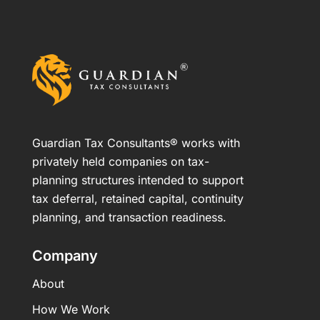
Guardian Tax Consultants® works with
privately held companies on tax-
planning structures intended to support
tax deferral, retained capital, continuity
planning, and transaction readiness.
Company
About
How We Work