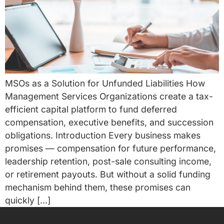
MSOs as a Solution for Unfunded Liabilities How
Management Services Organizations create a tax-
efficient capital platform to fund deferred
compensation, executive benefits, and succession
obligations. Introduction Every business makes
promises — compensation for future performance,
leadership retention, post-sale consulting income,
or retirement payouts. But without a solid funding
mechanism behind them, these promises can
quickly […]