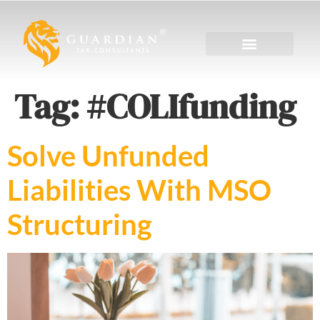
Tag:
#COLIfunding
Solve Unfunded
Liabilities With MSO
Structuring