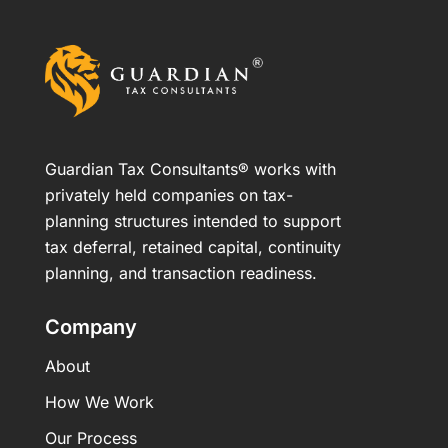
Guardian Tax Consultants® works with
privately held companies on tax-
planning structures intended to support
tax deferral, retained capital, continuity
planning, and transaction readiness.
Company
About
How We Work
Our Process