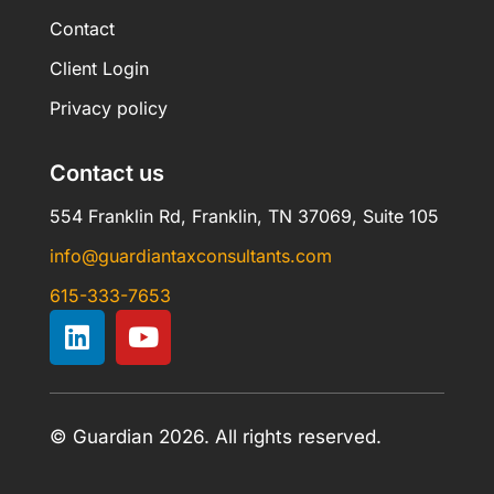
Contact
Client Login
Privacy policy
Contact us
554 Franklin Rd, Franklin, TN 37069, Suite 105
info@guardiantaxconsultants.com
615-333-7653
© Guardian 2026. All rights reserved.