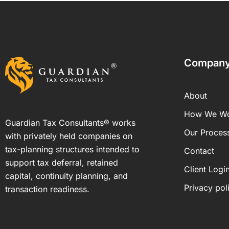
Compan
About
How We W
Guardian Tax Consultants® works
Our Proces
with privately held companies on
tax-planning structures intended to
Contact
support tax deferral, retained
Client Logi
capital, continuity planning, and
Privacy pol
transaction readiness.