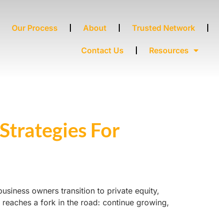
Our Process
About
Trusted Network
Contact Us
Resources
Strategies For
siness owners transition to private equity,
y reaches a fork in the road: continue growing,