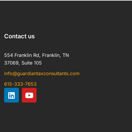
Contact us
554 Franklin Rd, Franklin, TN
37069, Suite 105
info@guardiantaxconsultants.com
615-333-7653