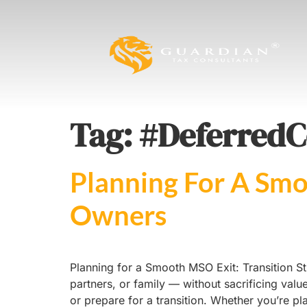
Tag:
#DeferredC
Planning For A Smo
Owners
Planning for a Smooth MSO Exit: Transition St
partners, or family — without sacrificing valu
or prepare for a transition. Whether you’re pl