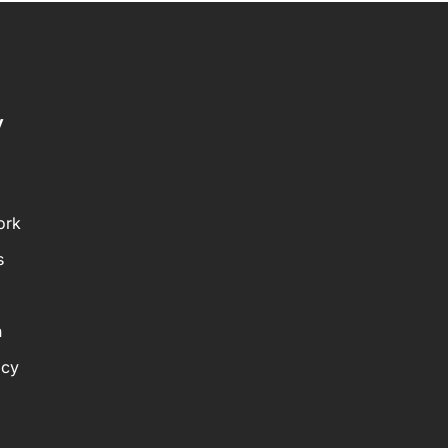
y
ork
s
n
icy