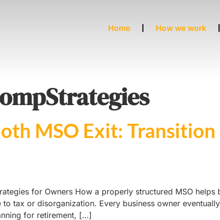
Home
How we work
ompStrategies
oth MSO Exit: Transition 
rategies for Owners How a properly structured MSO helps bu
e to tax or disorganization. Every business owner eventuall
anning for retirement, […]