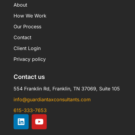
About
How We Work
Our Process
Contact
Client Login
Privacy policy
Contact us
554 Franklin Rd, Franklin, TN 37069, Suite 105
info@guardiantaxconsultants.com
615-333-7653