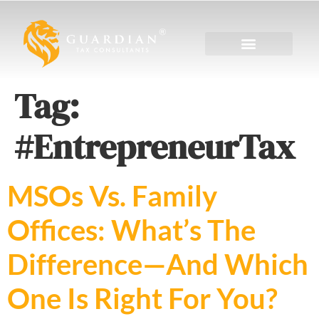
Tag:
#EntrepreneurTax
MSOs Vs. Family
Offices: What’s The
Difference—And Which
One Is Right For You?