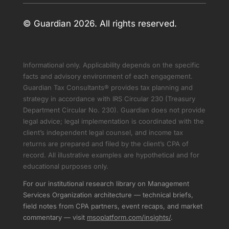
© Guardian 2026. All rights reserved.
Informational only. Applicability depends on the specific
facts and advisory environment of each engagement.
Guardian Tax Consultants® provides tax planning and
strategy in accordance with IRS Circular 230 (Treasury
Department Circular No. 230). Guardian does not provide
legal advice; legal implementation is coordinated with the
client’s independent legal counsel, and income tax
returns are prepared and filed by the client’s CPA of
record. All illustrative examples are hypothetical and for
educational purposes only.
For our institutional research library on Management
Services Organization architecture — technical briefs,
field notes from CPA partners, event recaps, and market
commentary — visit
msoplatform.com/insights/
.