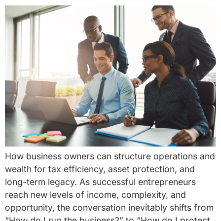
How business owners can structure operations and
wealth for tax efficiency, asset protection, and
long-term legacy. As successful entrepreneurs
reach new levels of income, complexity, and
opportunity, the conversation inevitably shifts from
“How do I run the business?” to “How do I protect