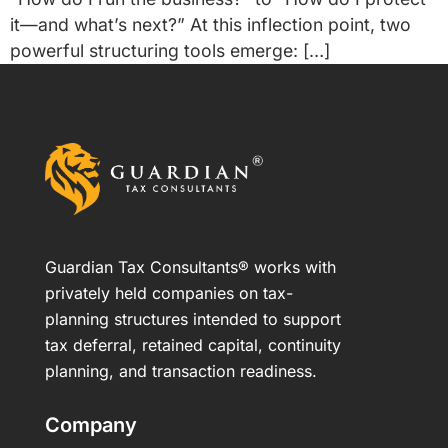
it—and what’s next?” At this inflection point, two
powerful structuring tools emerge: […]
Guardian Tax Consultants® works with
privately held companies on tax-
planning structures intended to support
tax deferral, retained capital, continuity
planning, and transaction readiness.
Company