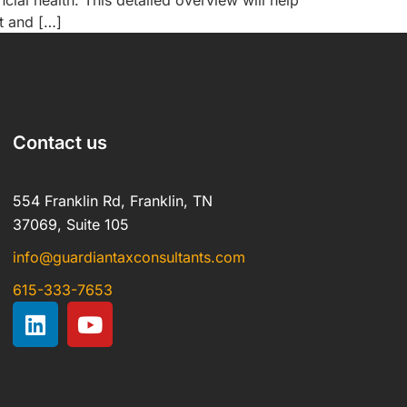
ial health. This detailed overview will help
t and […]
Contact us
554 Franklin Rd, Franklin, TN
37069, Suite 105
info@guardiantaxconsultants.com
615-333-7653