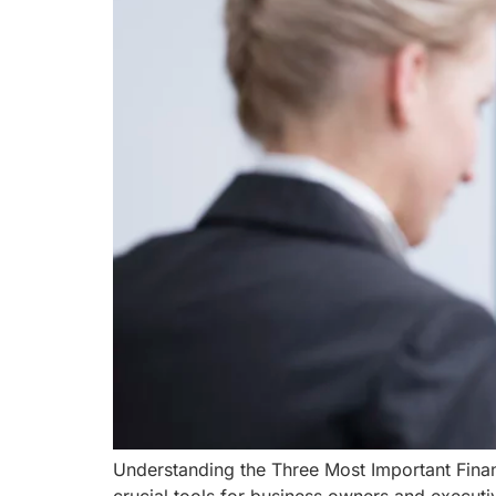
Understanding the Three Most Important Finan