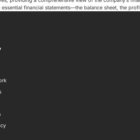
ves, providing a comprehensive view of the company’s financ
essential financial statements—the balance sheet, the profi
y
ork
s
n
icy