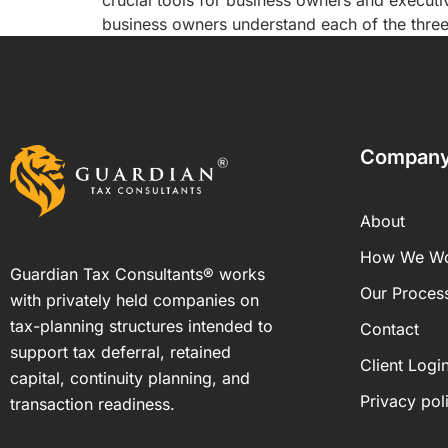
crucial tools for business owners and executi
business owners understand each of the three 
Compan
About
How We W
Guardian Tax Consultants® works
Our Proces
with privately held companies on
tax-planning structures intended to
Contact
support tax deferral, retained
Client Logi
capital, continuity planning, and
Privacy pol
transaction readiness.