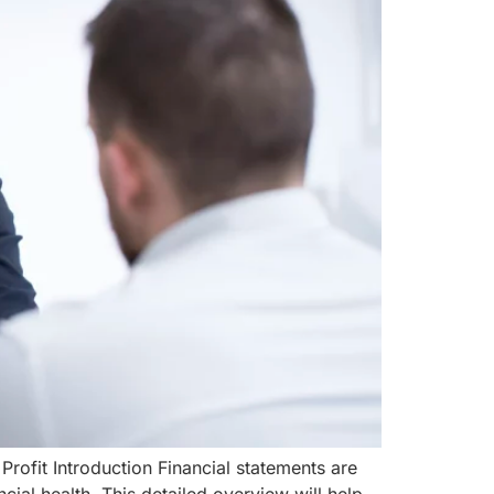
rofit Introduction Financial statements are