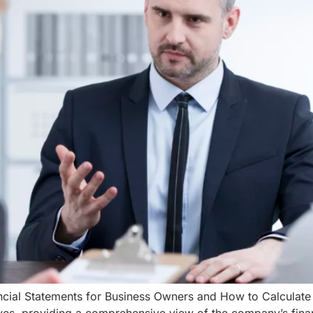
cial Statements for Business Owners and How to Calculate P