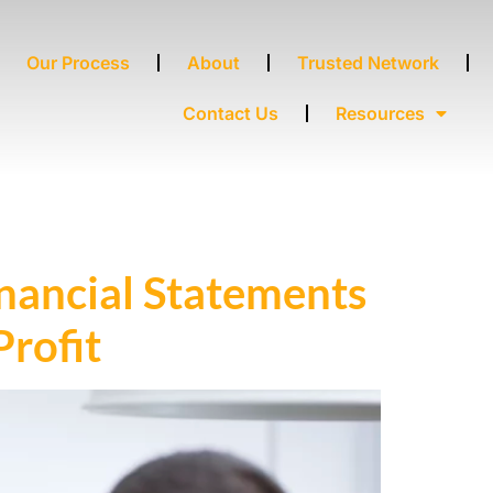
Our Process
About
Trusted Network
Contact Us
Resources
nancial Statements
ofit ​