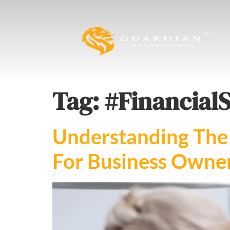
Tag:
#Financial
Understanding The 
For Business Owner