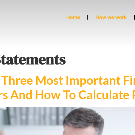
Home
How we work
Statements
Three Most Important Fi
s And How To Calculate Pr