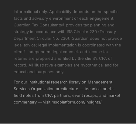
Informational only. Applicability depends on the specific
facts and advisory environment of each engagement.
Guardian Tax Consultants® provides tax planning and
strategy in accordance with IRS Circular 230 (Treasury
Department Circular No. 230). Guardian does not provide
legal advice; legal implementation is coordinated with the
client’s independent legal counsel, and income tax
returns are prepared and filed by the client’s CPA of
record. All illustrative examples are hypothetical and for
educational purposes only.
For our institutional research library on Management
Services Organization architecture — technical briefs,
field notes from CPA partners, event recaps, and market
commentary — visit
msoplatform.com/insights/
.