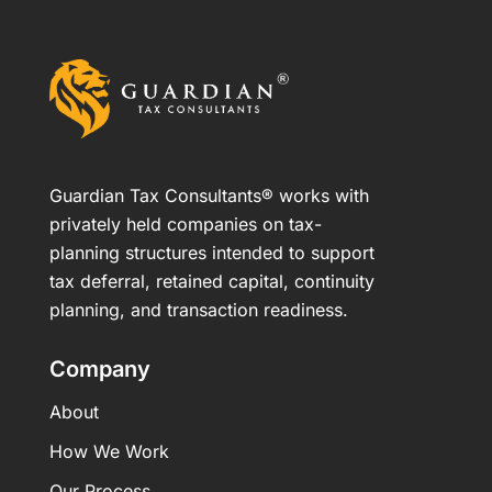
Guardian Tax Consultants® works with
privately held companies on tax-
planning structures intended to support
tax deferral, retained capital, continuity
planning, and transaction readiness.
Company
About
How We Work
Our Process