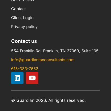
Contact
Client Login
Privacy policy
Contact us
554 Franklin Rd, Franklin, TN 37069, Suite 105
info@guardiantaxconsultants.com
615-333-7653
© Guardian 2026. All rights reserved.