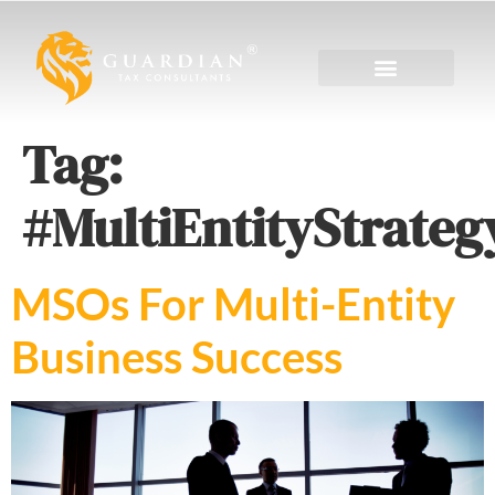
Tag:
#MultiEntityStrateg
MSOs For Multi-Entity
Business Success