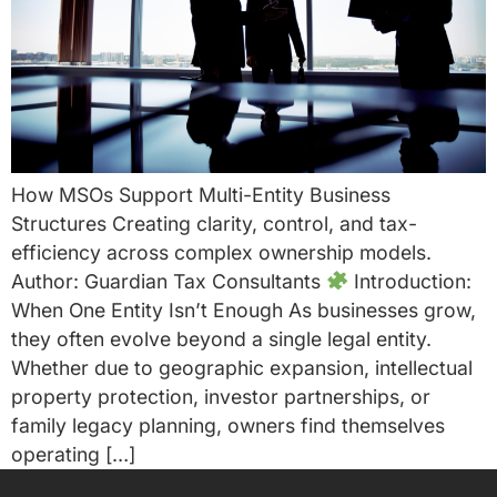
How MSOs Support Multi-Entity Business
Structures Creating clarity, control, and tax-
efficiency across complex ownership models.
Author: Guardian Tax Consultants
Introduction:
When One Entity Isn’t Enough As businesses grow,
they often evolve beyond a single legal entity.
Whether due to geographic expansion, intellectual
property protection, investor partnerships, or
family legacy planning, owners find themselves
operating […]