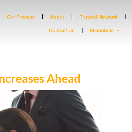
Our Process
About
Trusted Network
Contact Us
Resources
Increases Ahead