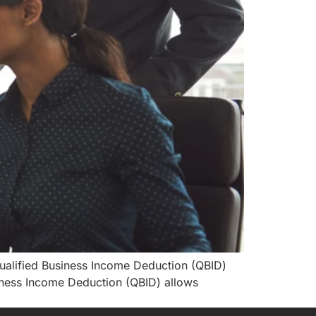
Qualified Business Income Deduction (QBID)
iness Income Deduction (QBID) allows