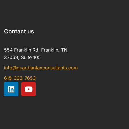
Contact us
554 Franklin Rd, Franklin, TN
37069, Suite 105
info@guardiantaxconsultants.com
615-333-7653