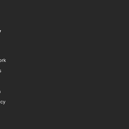
y
ork
s
n
icy