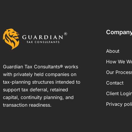
Compan
About
How We W
Guardian Tax Consultants® works
Our Proces
with privately held companies on
tax-planning structures intended to
Contact
support tax deferral, retained
Client Logi
capital, continuity planning, and
Privacy pol
transaction readiness.