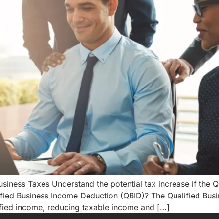
iness Taxes Understand the potential tax increase if the 
ified Business Income Deduction (QBID)? The Qualified Bus
ified income, reducing taxable income and […]