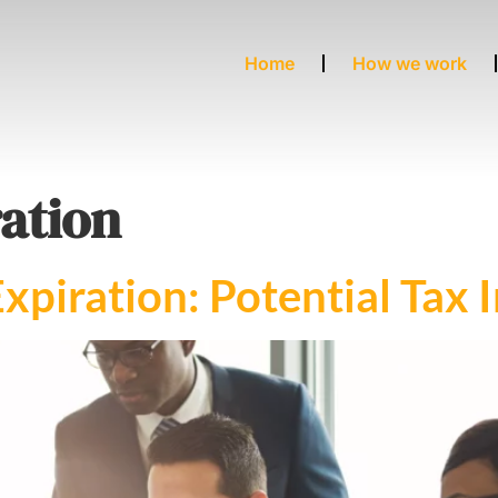
Home
How we work
ation
xpiration: Potential Tax 