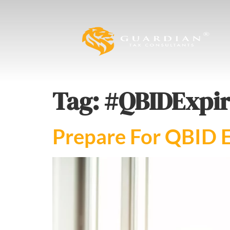
Tag:
#QBIDExpir
Prepare For QBID E