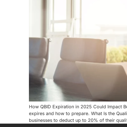
How QBID Expiration in 2025 Could Impact Bus
expires and how to prepare. What Is the Qual
businesses to deduct up to 20% of their qual