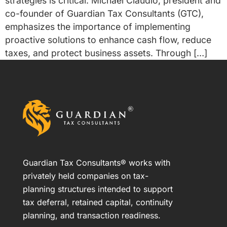
strategies is critical. Michael Claudio, president and
co-founder of Guardian Tax Consultants (GTC),
emphasizes the importance of implementing
proactive solutions to enhance cash flow, reduce
taxes, and protect business assets. Through […]
Guardian Tax Consultants® works with
privately held companies on tax-
planning structures intended to support
tax deferral, retained capital, continuity
planning, and transaction readiness.