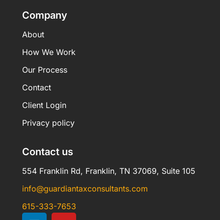
Company
About
How We Work
Our Process
Contact
Client Login
Privacy policy
Contact us
554 Franklin Rd, Franklin, TN 37069, Suite 105
info@guardiantaxconsultants.com
615-333-7653