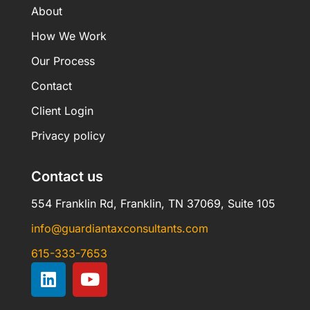
About
How We Work
Our Process
Contact
Client Login
Privacy policy
Contact us
554 Franklin Rd, Franklin, TN 37069, Suite 105
info@guardiantaxconsultants.com
615-333-7653