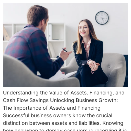
Understanding the Value of Assets, Financing, and
Cash Flow Savings Unlocking Business Growth:
The Importance of Assets and Financing
Successful business owners know the crucial
distinction between assets and liabilities. Knowing
how and when to deploy cash versus reserving it is