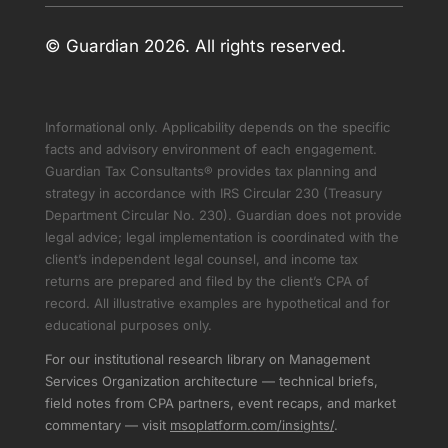
© Guardian 2026. All rights reserved.
Informational only. Applicability depends on the specific
facts and advisory environment of each engagement.
Guardian Tax Consultants® provides tax planning and
strategy in accordance with IRS Circular 230 (Treasury
Department Circular No. 230). Guardian does not provide
legal advice; legal implementation is coordinated with the
client’s independent legal counsel, and income tax
returns are prepared and filed by the client’s CPA of
record. All illustrative examples are hypothetical and for
educational purposes only.
For our institutional research library on Management
Services Organization architecture — technical briefs,
field notes from CPA partners, event recaps, and market
commentary — visit
msoplatform.com/insights/
.