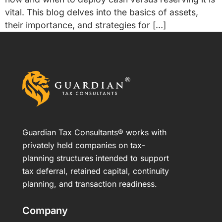
vital. This blog delves into the basics of assets,
their importance, and strategies for […]
Guardian Tax Consultants® works with
privately held companies on tax-
planning structures intended to support
tax deferral, retained capital, continuity
planning, and transaction readiness.
Company