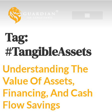
Tag:
#TangibleAssets
Understanding The
Value Of Assets,
Financing, And Cash
Flow Savings