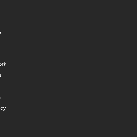
y
ork
s
n
icy