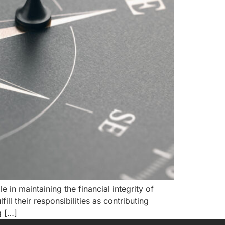
e in maintaining the financial integrity of
ll their responsibilities as contributing
g […]