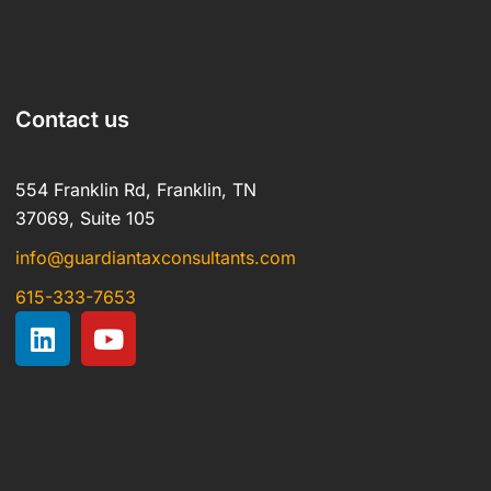
Contact us
554 Franklin Rd, Franklin, TN
37069, Suite 105
info@guardiantaxconsultants.com
615-333-7653