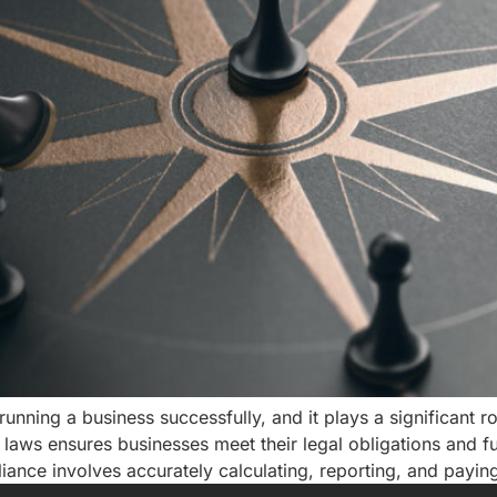
unning a business successfully, and it plays a significant rol
aws ensures businesses meet their legal obligations and fulfi
nce involves accurately calculating, reporting, and payin