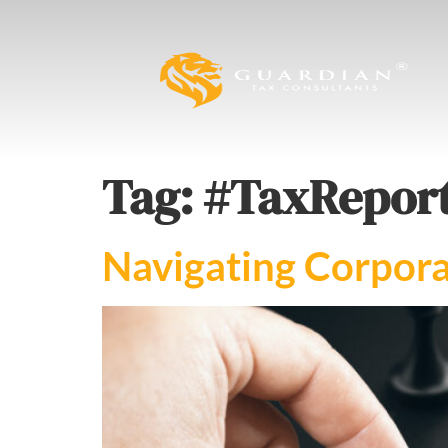
Tag:
#TaxReport
Navigating Corpora