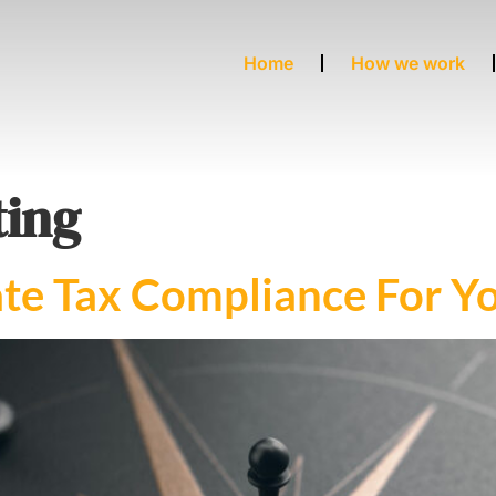
Home
How we work
ing
te Tax Compliance For Yo