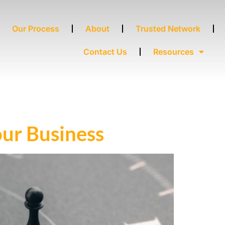
Our Process
About
Trusted Network
Contact Us
Resources
ur Business