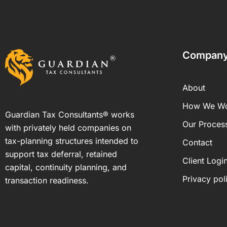
Compan
About
How We W
Guardian Tax Consultants® works
Our Proces
with privately held companies on
tax-planning structures intended to
Contact
support tax deferral, retained
Client Logi
capital, continuity planning, and
Privacy pol
transaction readiness.