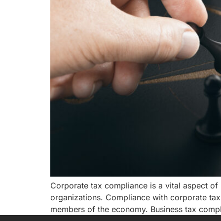
Corporate tax compliance is a vital aspect of r
organizations. Compliance with corporate tax l
members of the economy. Business tax complia