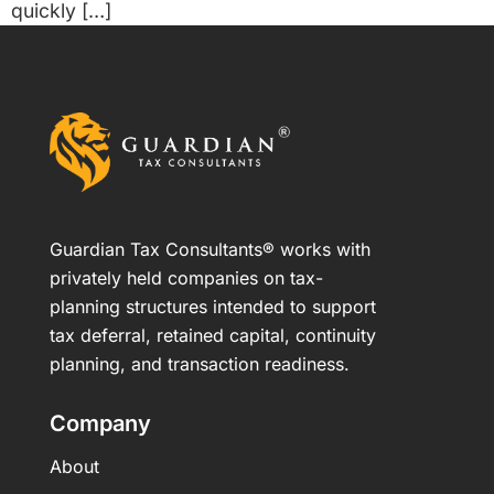
quickly […]
Guardian Tax Consultants® works with
privately held companies on tax-
planning structures intended to support
tax deferral, retained capital, continuity
planning, and transaction readiness.
Company
About