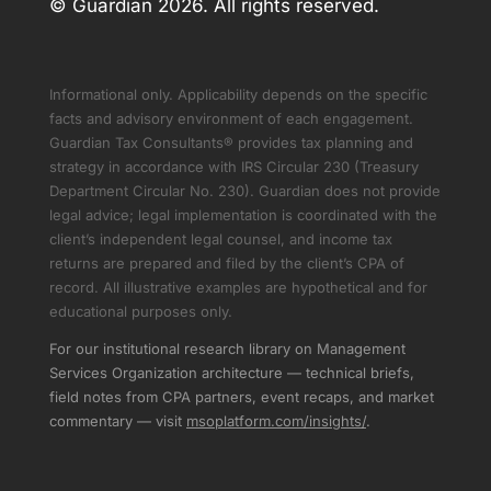
© Guardian 2026. All rights reserved.
Informational only. Applicability depends on the specific
facts and advisory environment of each engagement.
Guardian Tax Consultants® provides tax planning and
strategy in accordance with IRS Circular 230 (Treasury
Department Circular No. 230). Guardian does not provide
legal advice; legal implementation is coordinated with the
client’s independent legal counsel, and income tax
returns are prepared and filed by the client’s CPA of
record. All illustrative examples are hypothetical and for
educational purposes only.
For our institutional research library on Management
Services Organization architecture — technical briefs,
field notes from CPA partners, event recaps, and market
commentary — visit
msoplatform.com/insights/
.