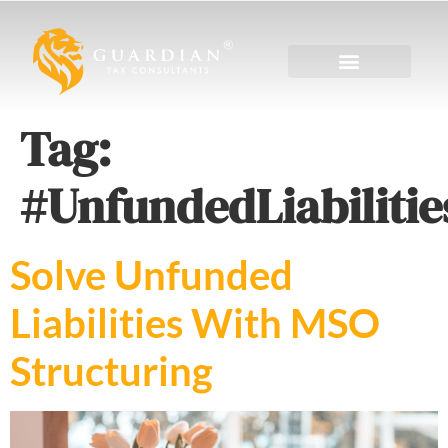
Tag:
#UnfundedLiabilitie
Solve Unfunded
Liabilities With MSO
Structuring