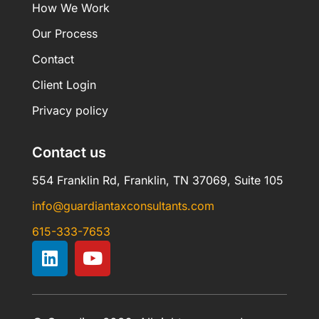
How We Work
Our Process
Contact
Client Login
Privacy policy
Contact us
554 Franklin Rd, Franklin, TN 37069, Suite 105
info@guardiantaxconsultants.com
615-333-7653