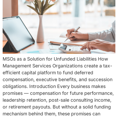
MSOs as a Solution for Unfunded Liabilities How
Management Services Organizations create a tax-
efficient capital platform to fund deferred
compensation, executive benefits, and succession
obligations. Introduction Every business makes
promises — compensation for future performance,
leadership retention, post-sale consulting income,
or retirement payouts. But without a solid funding
mechanism behind them, these promises can