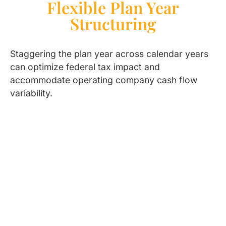
Flexible Plan Year
Structuring
Staggering the plan year across calendar years
can optimize federal tax impact and
accommodate operating company cash flow
variability.
Who Benefits