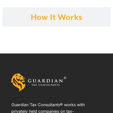
How It Works
Guardian Tax Consultants® works with
privately held companies on tax-