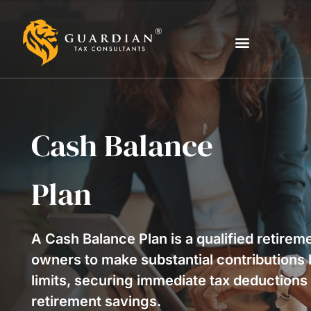
Cash Balance
Plan
A Cash Balance Plan is a qualified retirem
owners to make substantial contributions 
limits, securing immediate tax deductions 
retirement savings.