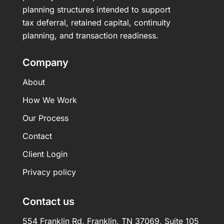
planning structures intended to support
tax deferral, retained capital, continuity
planning, and transaction readiness.
Company
About
How We Work
Our Process
Contact
Client Login
Privacy policy
Contact us
554 Franklin Rd, Franklin, TN 37069, Suite 105