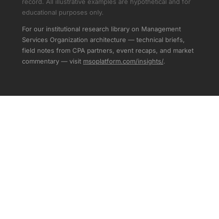
record. All illustrative examples are hypothetical and for
educational purposes only.
For our institutional research library on Management
Services Organization architecture — technical briefs,
field notes from CPA partners, event recaps, and market
commentary — visit
msoplatform.com/insights/
.