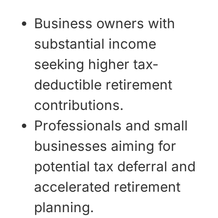
Business owners with
substantial income
seeking higher tax-
deductible retirement
contributions.
Professionals and small
businesses aiming for
potential tax deferral and
accelerated retirement
planning.