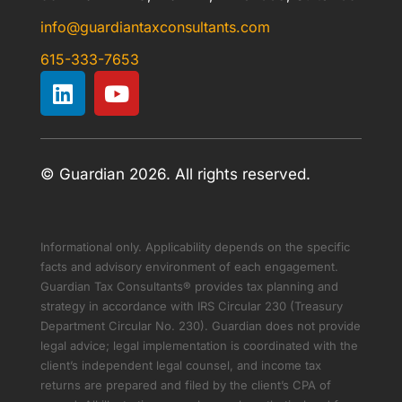
info@guardiantaxconsultants.com
615-333-7653
© Guardian 2026. All rights reserved.
Informational only. Applicability depends on the specific
facts and advisory environment of each engagement.
Guardian Tax Consultants® provides tax planning and
strategy in accordance with IRS Circular 230 (Treasury
Department Circular No. 230). Guardian does not provide
legal advice; legal implementation is coordinated with the
client’s independent legal counsel, and income tax
returns are prepared and filed by the client’s CPA of