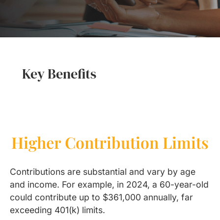
Key Benefits
Higher Contribution Limits
Contributions are substantial and vary by age
and income. For example, in 2024, a 60-year-old
could contribute up to $361,000 annually, far
exceeding 401(k) limits.