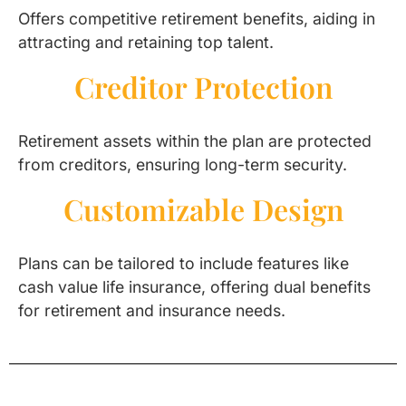
Offers competitive retirement benefits, aiding in
attracting and retaining top talent.
Creditor Protection
Retirement assets within the plan are protected
from creditors, ensuring long-term security.
Customizable Design
Plans can be tailored to include features like
cash value life insurance, offering dual benefits
for retirement and insurance needs.