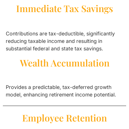
Immediate Tax Savings
Contributions are tax-deductible, significantly
reducing taxable income and resulting in
substantial federal and state tax savings.
Wealth Accumulation
Provides a predictable, tax-deferred growth
model, enhancing retirement income potential.
Employee Retention