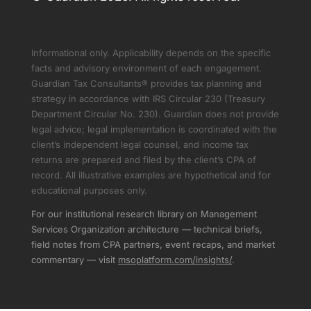
Informational only. Applicability depends on the specific
facts and advisory environment of each engagement.
Guardian Tax Consultants® provides tax planning and
strategy in accordance with IRS Circular 230 (Treasury
Department Circular No. 230). Guardian does not provide
legal advice; legal implementation is coordinated with the
client’s independent legal counsel, and income tax
returns are prepared and filed by the client’s CPA of
record. All illustrative examples are hypothetical and for
educational purposes only.
For our institutional research library on Management
Services Organization architecture — technical briefs,
field notes from CPA partners, event recaps, and market
commentary — visit
msoplatform.com/insights/
.