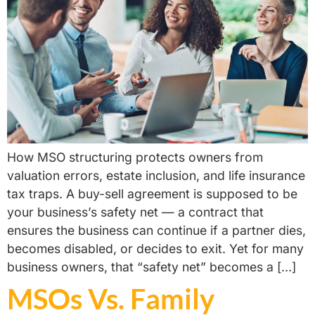
How MSO structuring protects owners from
valuation errors, estate inclusion, and life insurance
tax traps. A buy-sell agreement is supposed to be
your business’s safety net — a contract that
ensures the business can continue if a partner dies,
becomes disabled, or decides to exit. Yet for many
business owners, that “safety net” becomes a […]
MSOs Vs. Family