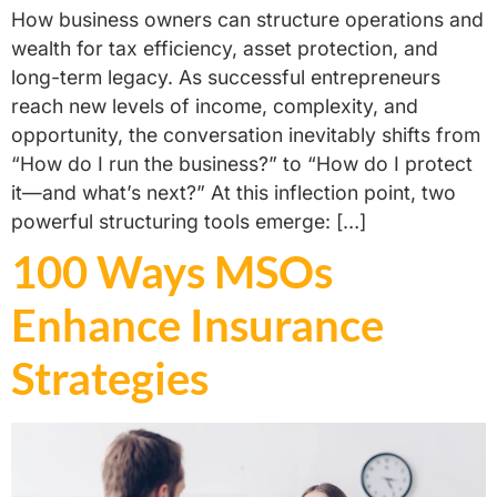
How business owners can structure operations and
wealth for tax efficiency, asset protection, and
long-term legacy. As successful entrepreneurs
reach new levels of income, complexity, and
opportunity, the conversation inevitably shifts from
“How do I run the business?” to “How do I protect
it—and what’s next?” At this inflection point, two
powerful structuring tools emerge: […]
100 Ways MSOs
Enhance Insurance
Strategies