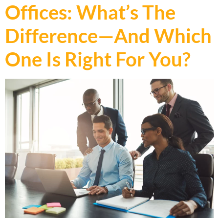
Offices: What’s The
Difference—And Which
One Is Right For You?