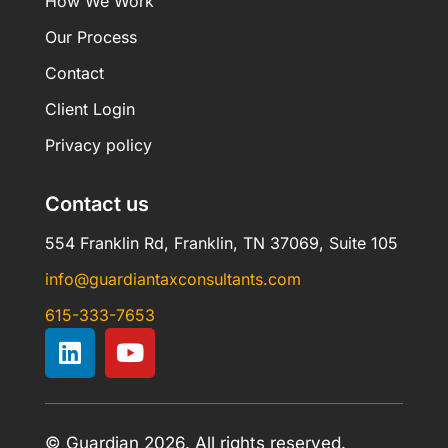
How We Work
Our Process
Contact
Client Login
Privacy policy
Contact us
554 Franklin Rd, Franklin, TN 37069, Suite 105
info@guardiantaxconsultants.com
615-333-7653
© Guardian 2026. All rights reserved.