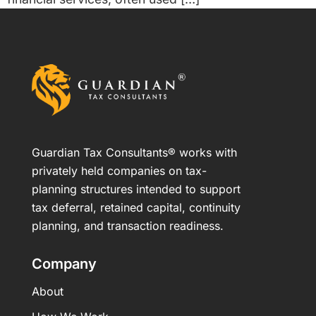
Guardian Tax Consultants® works with
privately held companies on tax-
planning structures intended to support
tax deferral, retained capital, continuity
planning, and transaction readiness.
Company
About