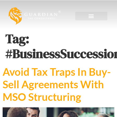
Tag:
#BusinessSuccessio
Avoid Tax Traps In Buy-
Sell Agreements With
MSO Structuring