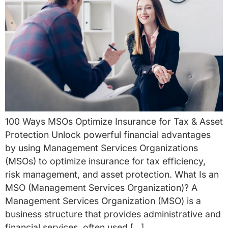
100 Ways MSOs Optimize Insurance for Tax & Asset
Protection Unlock powerful financial advantages
by using Management Services Organizations
(MSOs) to optimize insurance for tax efficiency,
risk management, and asset protection. What Is an
MSO (Management Services Organization)? A
Management Services Organization (MSO) is a
business structure that provides administrative and
financial services, often used […]