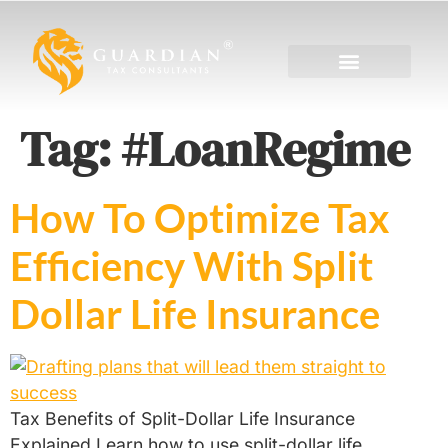
Tag:
#LoanRegime
How To Optimize Tax
Efficiency With Split
Dollar Life Insurance
Tax Benefits of Split-Dollar Life Insurance
Explained Learn how to use split-dollar life