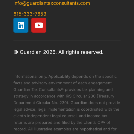
info@guardiantaxconsultants.com
615-333-7653
© Guardian 2026. All rights reserved.
Informational only. Applicability depends on the specific
facts and advisory environment of each engagement.
Guardian Tax Consultants® provides tax planning and
strategy in accordance with IRS Circular 230 (Treasury
Department Circular No. 230). Guardian does not provide
legal advice; legal implementation is coordinated with the
client’s independent legal counsel, and income tax
returns are prepared and filed by the client’s CPA of
record. All illustrative examples are hypothetical and for