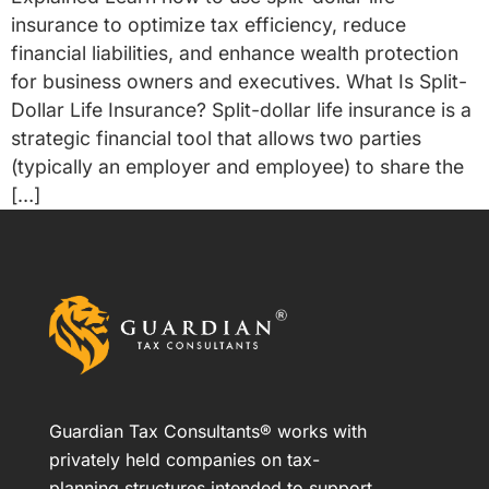
insurance to optimize tax efficiency, reduce
financial liabilities, and enhance wealth protection
for business owners and executives. What Is Split-
Dollar Life Insurance? Split-dollar life insurance is a
strategic financial tool that allows two parties
(typically an employer and employee) to share the
[…]
Guardian Tax Consultants® works with
privately held companies on tax-
planning structures intended to support