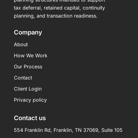
tax deferral, retained capital, continuity
planning, and transaction readiness.
Company
About
How We Work
Our Process
Contact
Client Login
Privacy policy
Contact us
554 Franklin Rd, Franklin, TN 37069, Suite 105