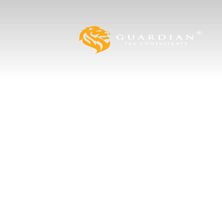
Strategies to
Business Tax 