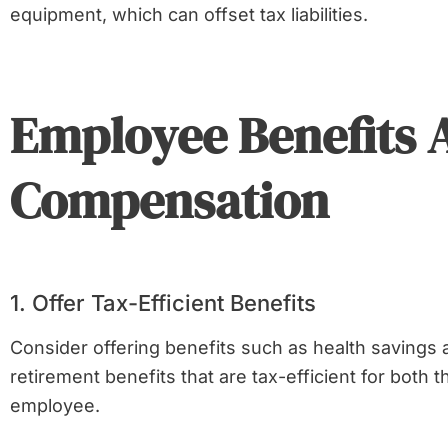
equipment, which can offset tax liabilities.
Employee Benefits 
Compensation
1. Offer Tax-Efficient Benefits
Consider offering benefits such as health savings
retirement benefits that are tax-efficient for both
employee.