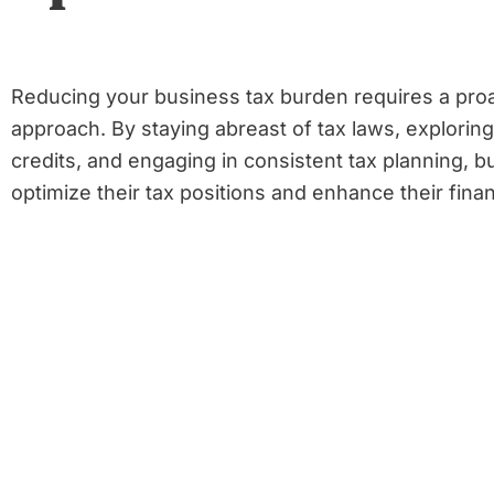
Reducing your business tax burden requires a proa
approach. By staying abreast of tax laws, explorin
credits, and engaging in consistent tax planning, b
optimize their tax positions and enhance their finan
Share