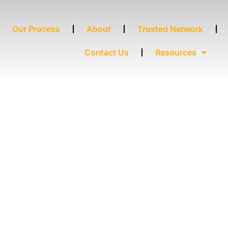
Our Process
About
Trusted Network
Contact Us
Resources