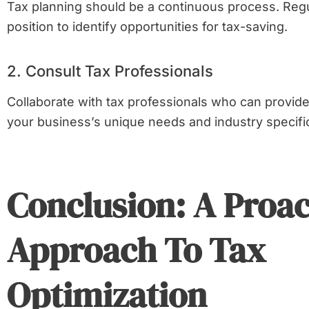
Tax planning should be a continuous process. Regu
position to identify opportunities for tax-saving.
2. Consult Tax Professionals
Collaborate with tax professionals who can provide 
your business’s unique needs and industry specifi
Conclusion: A Proac
Approach To Tax
Optimization