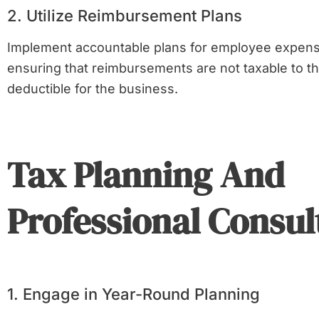
2. Utilize Reimbursement Plans
Implement accountable plans for employee expen
ensuring that reimbursements are not taxable to 
deductible for the business.
Tax Planning And
Professional Consul
1. Engage in Year-Round Planning