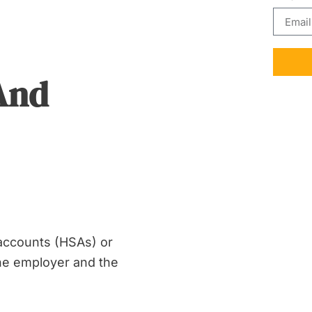
And
 accounts (HSAs) or
 the employer and the