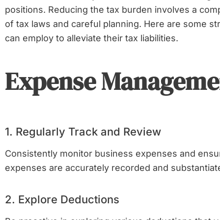
positions. Reducing the tax burden involves a co
of tax laws and careful planning. Here are some st
can employ to alleviate their tax liabilities.
Expense Manageme
1. Regularly Track and Review
Consistently monitor business expenses and ensure
expenses are accurately recorded and substantiat
2. Explore Deductions