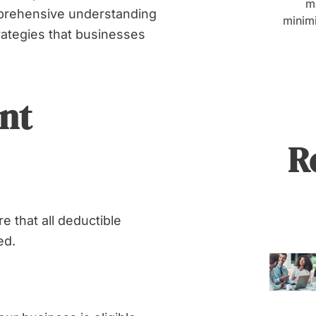
Business
m
mprehensive understanding
minimi
Tax
rategies that businesses
Burden
nt
Share
R
 that all deductible
ed.