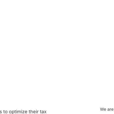
 Your
Strategie
to
Reduce
Your
We are 
 to optimize their tax