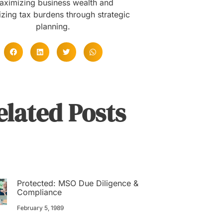
aximizing business wealth and
zing tax burdens through strategic
planning.
elated Posts
Protected: MSO Due Diligence &
Compliance
February 5, 1989