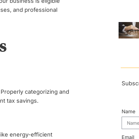
ur business is eligible
nses, and professional
s
Subscr
 Properly categorizing and
nt tax savings.
Name
like energy-efficient
Email