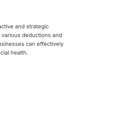
ctive and strategic
g various deductions and
usinesses can effectively
cial health.