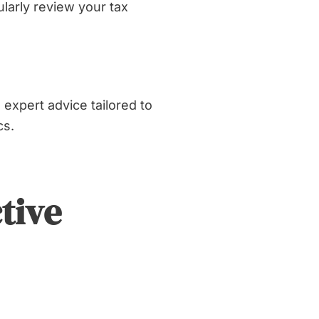
larly review your tax
expert advice tailored to
cs.
tive