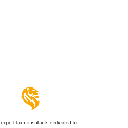
s
expert tax consultants dedicated to