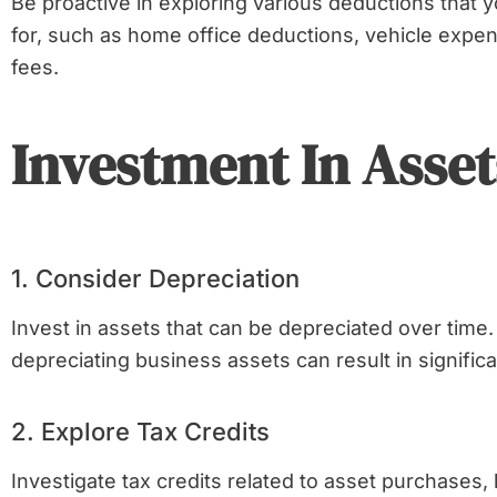
Be proactive in exploring various deductions that yo
for, such as home office deductions, vehicle expe
fees.
Investment In Asset
1. Consider Depreciation
Invest in assets that can be depreciated over time.
depreciating business assets can result in significa
2. Explore Tax Credits
Investigate tax credits related to asset purchases, 