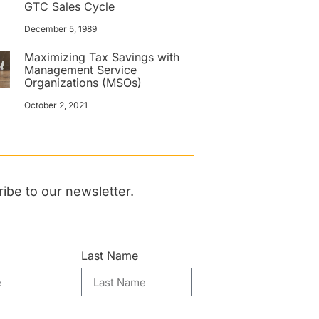
GTC Sales Cycle
December 5, 1989
Maximizing Tax Savings with
Management Service
Organizations (MSOs)
October 2, 2021
ibe to our newsletter.
Last Name