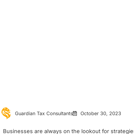
Home
Blog Details
Strategies to Reduce
Business Tax Burden
Guardian Tax Consultants
October 30, 2023
Businesses are always on the lookout for strategies