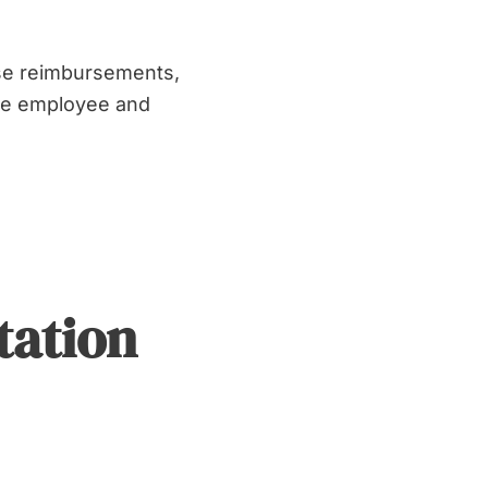
se reimbursements,
the employee and
tation